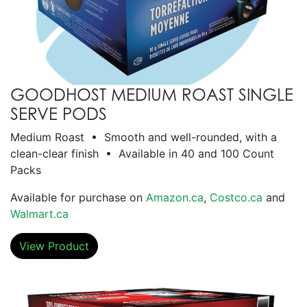
GOODHOST MEDIUM ROAST SINGLE
SERVE PODS
Medium Roast • Smooth and well-rounded, with a
clean-clear finish • Available in 40 and 100 Count
Packs
Available for purchase on
Amazon.ca
,
Costco.ca
and
Walmart.ca
View Product