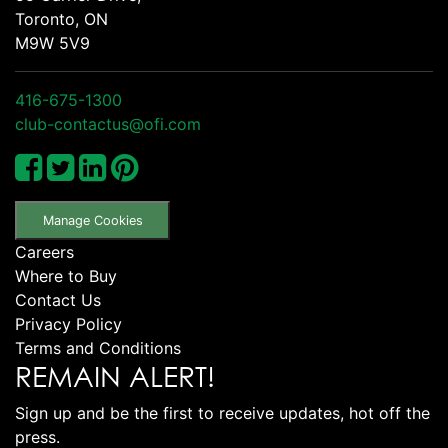
Toronto, ON
M9W 5V9
416-675-1300
club-contactus@ofi.com
Manage Cookies
Careers
Where to Buy
Contact Us
Privacy Policy
Terms and Conditions
REMAIN ALERT!
Sign up and be the first to receive updates, hot off the
press.