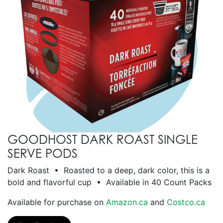
GOODHOST DARK ROAST SINGLE
SERVE PODS
Dark Roast • Roasted to a deep, dark color, this is a
bold and flavorful cup • Available in 40 Count Packs
Available for purchase on
Amazon.ca
and
Costco.ca