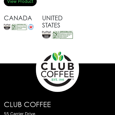
View Product
CANADA
UNITED
STATES
CLUB COFFEE
55 Carrier Drive,