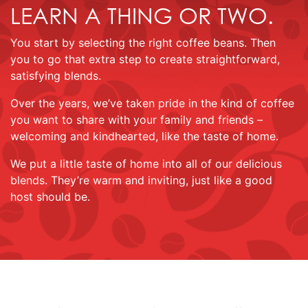
LEARN A THING OR TWO.
You start by selecting the right coffee beans. Then
you to go that extra step to create straightforward,
satisfying blends.
Over the years, we’ve taken pride in the kind of coffee
you want to share with your family and friends –
welcoming and kindhearted, like the taste of home.
We put a little taste of home into all of our delicious
blends. They’re warm and inviting, just like a good
host should be.