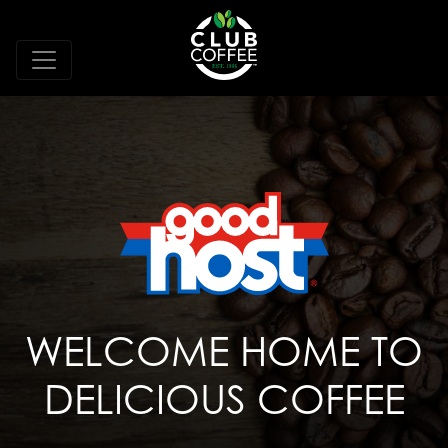
WELCOME HOME TO
DELICIOUS COFFEE