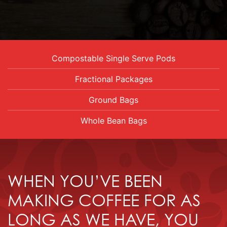
Compostable Single Serve Pods
Fractional Packages
Ground Bags
Whole Bean Bags
WHEN YOU’VE BEEN
MAKING COFFEE FOR AS
LONG AS WE HAVE, YOU