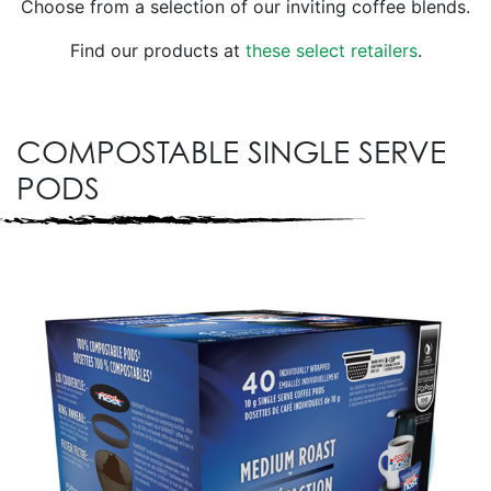
Choose from a selection of our inviting coffee blends.
Find our products at
these select retailers
.
COMPOSTABLE SINGLE SERVE
PODS