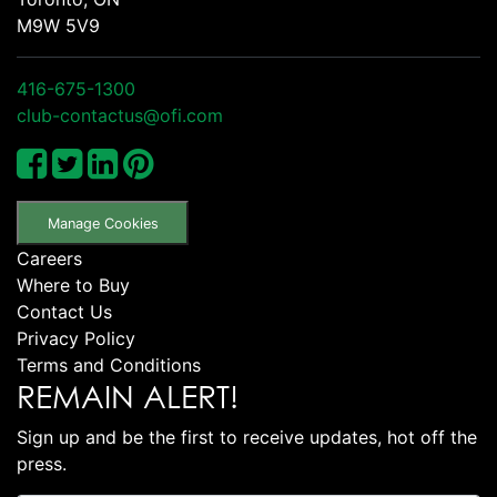
M9W 5V9
416-675-1300
club-contactus@ofi.com
Manage Cookies
Careers
Where to Buy
Contact Us
Privacy Policy
Terms and Conditions
REMAIN ALERT!
Sign up and be the first to receive updates, hot off the
press.