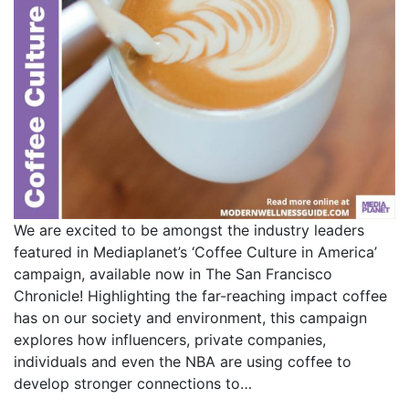
We are excited to be amongst the industry leaders
featured in Mediaplanet’s ‘Coffee Culture in America’
campaign, available now in The San Francisco
Chronicle! Highlighting the far-reaching impact coffee
has on our society and environment, this campaign
explores how influencers, private companies,
individuals and even the NBA are using coffee to
develop stronger connections to…