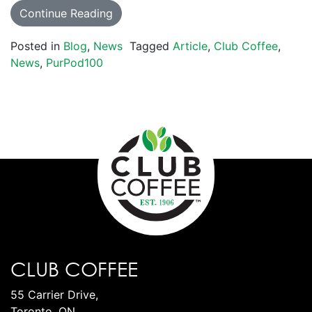
Continue Reading
Posted in
Blog
,
News
Tagged
Article
,
Club Coffee
,
News
,
PurPod100
CLUB COFFEE
55 Carrier Drive,
Toronto, ON