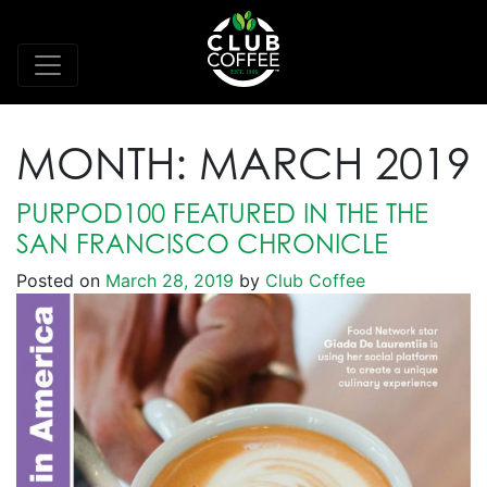
MONTH:
MARCH 2019
PURPOD100 FEATURED IN THE THE
SAN FRANCISCO CHRONICLE
Posted on
March 28, 2019
by
Club Coffee