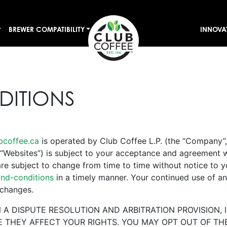
BREWER COMPATIBILITY
INNOVA
DITIONS
bcoffee.ca
is operated by Club Coffee L.P. (the “Company”, 
“Websites”) is subject to your acceptance and agreement 
re subject to change from time to time without notice to 
nd-conditions
in a timely manner. Your continued use of an
 changes.
A DISPUTE RESOLUTION AND ARBITRATION PROVISION, 
THEY AFFECT YOUR RIGHTS. YOU MAY OPT OUT OF THE