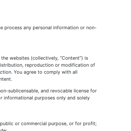
we process any personal information or non-
the websites (collectively, “Content”) is
stribution, reproduction or modification of
ction. You agree to comply with all
ntent.
 non-sublicensable, and revocable license for
r informational purposes only and solely
public or commercial purpose, or for profit;
ide;