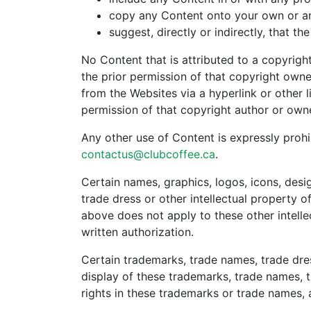
copy any Content onto your own or an
suggest, directly or indirectly, that
No Content that is attributed to a copyrig
the prior permission of that copyright owne
from the Websites via a hyperlink or other 
permission of that copyright author or owne
Any other use of Content is expressly prohi
contactus@clubcoffee.ca
.
Certain names, graphics, logos, icons, des
trade dress or other intellectual property o
above does not apply to these other intellec
written authorization.
Certain trademarks, trade names, trade dre
display of these trademarks, trade names, 
rights in these trademarks or trade names, 