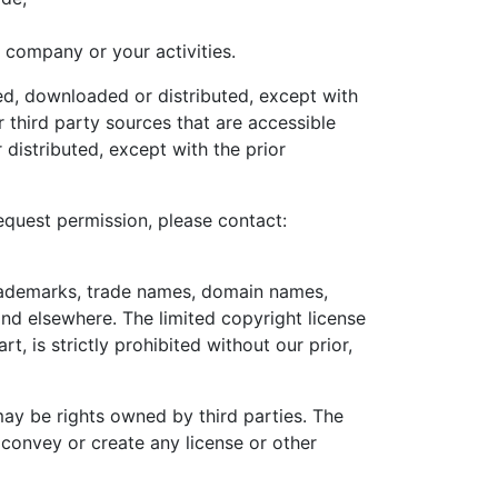
 company or your activities.
d, downloaded or distributed, except with
 third party sources that are accessible
distributed, except with the prior
equest permission, please contact:
 trademarks, trade names, domain names,
and elsewhere. The limited copyright license
t, is strictly prohibited without our prior,
ay be rights owned by third parties. The
convey or create any license or other