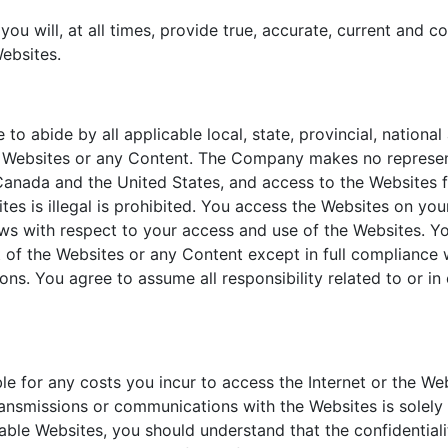
you will, at all times, provide true, accurate, current and
ebsites.
 to abide by all applicable local, state, provincial, nationa
e Websites or any Content. The Company makes no represent
 Canada and the United States, and access to the Websites fr
es is illegal is prohibited. You access the Websites on you
aws with respect to your access and use of the Websites. Y
art of the Websites or any Content except in full compliance 
ons. You agree to assume all responsibility related to or i
le for any costs you incur to access the Internet or the W
transmissions or communications with the Websites is solel
able Websites, you should understand that the confidential