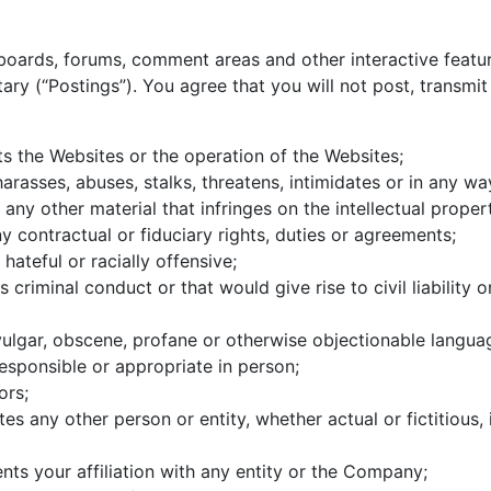
oards, forums, comment areas and other interactive featur
ry (“Postings”). You agree that you will not post, transmit
pts the Websites or the operation of the Websites;
rasses, abuses, stalks, threatens, intimidates or in any way
ny other material that infringes on the intellectual propert
y contractual or fiduciary rights, duties or agreements;
hateful or racially offensive;
criminal conduct or that would give rise to civil liability o
 vulgar, obscene, profane or otherwise objectionable langua
responsible or appropriate in person;
ors;
es any other person or entity, whether actual or fictitious
nts your affiliation with any entity or the Company;