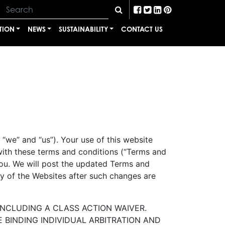
TION
NEWS
SUSTAINABILITY
CONTACT US
“we” and “us”). Your use of this website
with these terms and conditions (“Terms and
you. We will post the updated Terms and
y of the Websites after such changes are
INCLUDING A CLASS ACTION WAIVER.
 BINDING INDIVIDUAL ARBITRATION AND