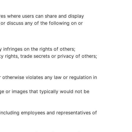
es where users can share and display
 or discuss any of the following on or
 infringes on the rights of others;
y rights, trade secrets or privacy of others;
r otherwise violates any law or regulation in
ge or images that typically would not be
, including employees and representatives of