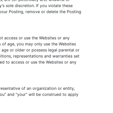
s sole discretion. If you violate these
your Posting, remove or delete the Posting
ot access or use the Websites or any
rs of age, you may only use the Websites
 age or older or possess legal parental or
tions, representations and warranties set
zed to access or use the Websites or any
esentative of an organization or entity,
ou” and “your” will be construed to apply