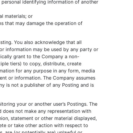
y personal identifying information of another
l materials; or
rams that may damage the operation of
osting. You also acknowledge that all
 or information may be used by any party or
tically grant to the Company a non-
ple tiers) to copy, distribute, create
rmation for any purpose in any form, media
ontent or information. The Company assumes
ny is not a publisher of any Posting and is
itoring your or another user’s Postings. The
d does not make any representation with
nion, statement or other material displayed,
te or take other action with respect to
 are (or potentially are) unlawful or