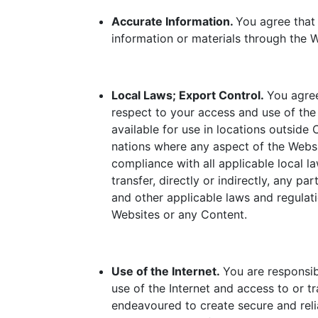
Accurate Information.
You agree that 
information or materials through the W
Local Laws; Export Control.
You agree
respect to your access and use of th
available for use in locations outside
nations where any aspect of the Websit
compliance with all applicable local l
transfer, directly or indirectly, any p
and other applicable laws and regulati
Websites or any Content.
Use of the Internet.
You are responsib
use of the Internet and access to or 
endeavoured to create secure and reli