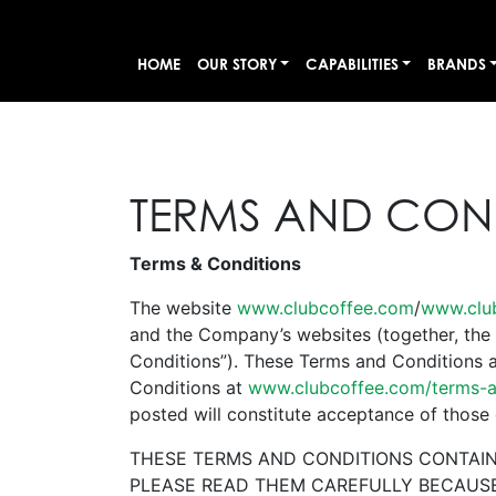
HOME
OUR STORY
CAPABILITIES
BRANDS
TERMS AND CON
Terms & Conditions
The website
www.clubcoffee.com
/
www.clu
and the Company’s websites (together, the 
Conditions”). These Terms and Conditions a
Conditions at
www.clubcoffee.com/terms-a
posted will constitute acceptance of those
THESE TERMS AND CONDITIONS CONTAIN 
PLEASE READ THEM CAREFULLY BECAUSE 