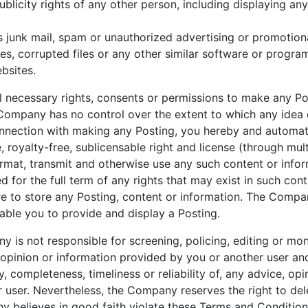
ublicity rights of any other person, including displaying an
s junk mail, spam or unauthorized advertising or promotiona
uses, corrupted files or any other similar software or prog
bsites.
ll necessary rights, consents or permissions to make any P
 Company has no control over the extent to which any idea
connection with making any Posting, you hereby and automa
 royalty-free, sublicensable right and license (through multi
ormat, transmit and otherwise use any such content or info
 for the full term of any rights that may exist in such c
lure to store any Posting, content or information. The Compa
able you to provide and display a Posting.
 is not responsible for screening, policing, editing or mon
inion or information provided by you or another user an
, completeness, timeliness or reliability of, any advice, opi
 user. Nevertheless, the Company reserves the right to dele
y believes in good faith violate these Terms and Conditions,