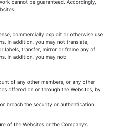
twork cannot be guaranteed. Accordingly,
bsites.
icense, commercially exploit or otherwise use
. In addition, you may not translate,
 labels, transfer, mirror or frame any of
s. In addition, you may not:
count of any other members, or any other
es offered on or through the Websites, by
or breach the security or authentication
ture of the Websites or the Company’s