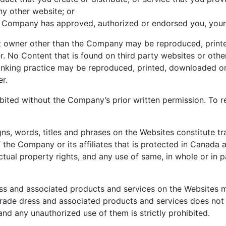
y other website; or
 the Company has approved, authorized or endorsed you, your
ht owner other than the Company may be reproduced, printe
r. No Content that is found on third party websites or other
linking practice may be reproduced, printed, downloaded or 
r.
bited without the Company’s prior written permission. To r
igns, words, titles and phrases on the Websites constitute
f the Company or its affiliates that is protected in Canada 
tual property rights, and any use of same, in whole or in par
ss and associated products and services on the Websites m
trade dress and associated products and services does not 
and any unauthorized use of them is strictly prohibited.