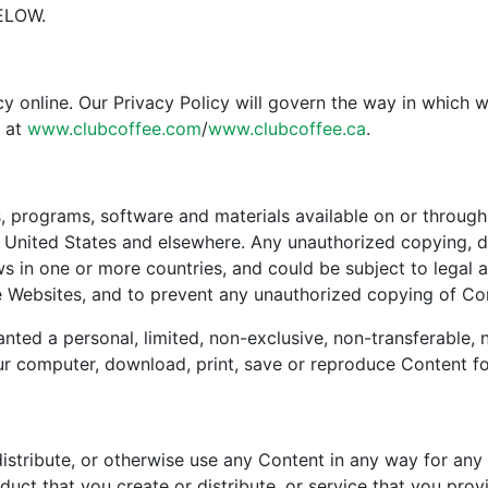
ELOW.
y online. Our Privacy Policy will govern the way in which 
s at
www.clubcoffee.com
/
www.clubcoffee.ca
.
, programs, software and materials available on or through 
 United States and elsewhere. Any unauthorized copying, di
s in one or more countries, and could be subject to legal a
he Websites, and to prevent any unauthorized copying of Co
anted a personal, limited, non-exclusive, non-transferable,
 computer, download, print, save or reproduce Content fo
distribute, or otherwise use any Content in any way for any 
duct that you create or distribute, or service that you prov