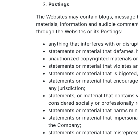
Postings
The Websites may contain blogs, message b
materials, information and audible commenta
through the Websites or its Postings:
anything that interferes with or disru
statements or material that defames, ha
unauthorized copyrighted materials or a
statements or material that violates an
statements or material that is bigoted, 
statements or material that encourages 
any jurisdiction;
statements, or material that contains
considered socially or professionally 
statements or material that harms min
statements or material that impersonat
the Company;
statements or material that misreprese