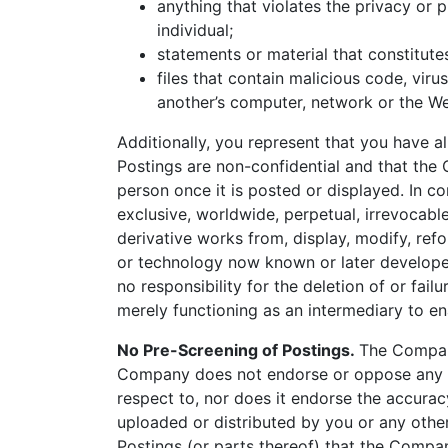
anything that violates the privacy or p
individual;
statements or material that constitute
files that contain malicious code, vir
another’s computer, network or the We
Additionally, you represent that you have a
Postings are non-confidential and that the
person once it is posted or displayed. In 
exclusive, worldwide, perpetual, irrevocable,
derivative works from, display, modify, ref
or technology now known or later developed
no responsibility for the deletion of or fai
merely functioning as an intermediary to en
No Pre-Screening of Postings.
The Company
Company does not endorse or oppose any op
respect to, nor does it endorse the accuracy
uploaded or distributed by you or any other
Postings (or parts thereof) that the Compan