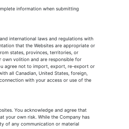
 complete information when submitting
l and international laws and regulations with
ation that the Websites are appropriate or
om states, provinces, territories, or
r own volition and are responsible for
ou agree not to import, export, re-export or
with all Canadian, United States, foreign,
n connection with your access or use of the
ebsites. You acknowledge and agree that
y at your own risk. While the Company has
ity of any communication or material