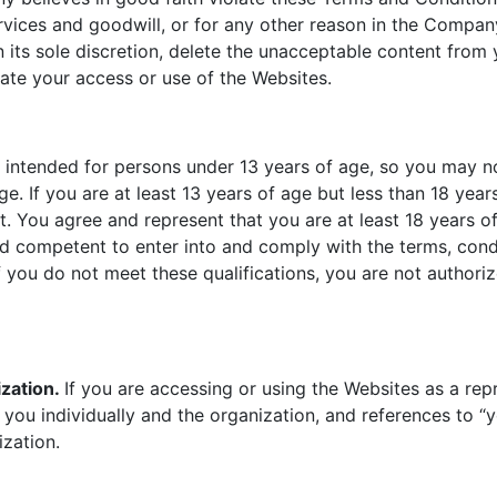
vices and goodwill, or for any other reason in the Company’
its sole discretion, delete the unacceptable content from 
inate your access or use of the Websites.
t intended for persons under 13 years of age, so you may n
ge. If you are at least 13 years of age but less than 18 yea
t. You agree and represent that you are at least 18 years of
nd competent to enter into and comply with the terms, condi
f you do not meet these qualifications, you are not authori
zation.
If you are accessing or using the Websites as a repr
you individually and the organization, and references to “y
ization.