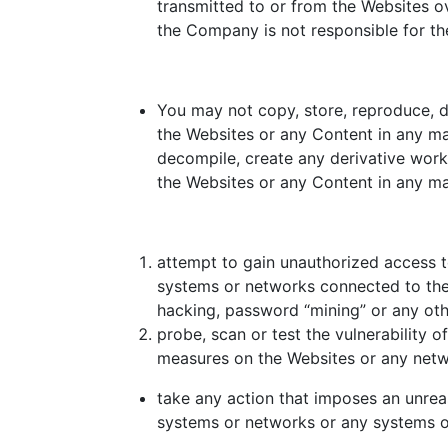
transmitted to or from the Websites o
the Company is not responsible for the
You may not copy, store, reproduce, dis
the Websites or any Content in any ma
decompile, create any derivative works
the Websites or any Content in any ma
attempt to gain unauthorized access t
systems or networks connected to the 
hacking, password “mining” or any ot
probe, scan or test the vulnerability 
measures on the Websites or any netw
take any action that imposes an unrea
systems or networks or any systems o