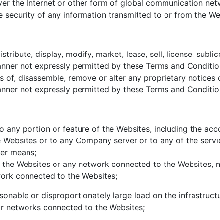
ver the Internet or other form of global communication ne
 security of any information transmitted to or from the We
tribute, display, modify, market, lease, sell, license, subl
nner not expressly permitted by these Terms and Conditions
 of, disassemble, remove or alter any proprietary notices or
nner not expressly permitted by these Terms and Condition
o any portion or feature of the Websites, including the ac
Websites or to any Company server or to any of the servic
her means;
of the Websites or any network connected to the Websites, n
ork connected to the Websites;
sonable or disproportionately large load on the infrastruc
r networks connected to the Websites;