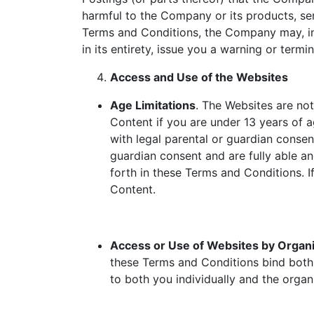
harmful to the Company or its products, ser
Terms and Conditions, the Company may, in 
in its entirety, issue you a warning or term
Access and Use of the Websites
Age Limitations
. The Websites are no
Content if you are under 13 years of a
with legal parental or guardian consen
guardian consent and are fully able a
forth in these Terms and Conditions. I
Content.
Access or Use of Websites by Organi
these Terms and Conditions bind both 
to both you individually and the organ