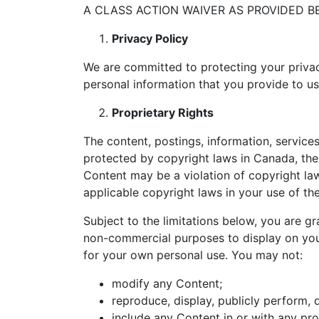
A CLASS ACTION WAIVER AS PROVIDED B
Privacy Policy
We are committed to protecting your privac
personal information that you provide to u
Proprietary Rights
The content, postings, information, services
protected by copyright laws in Canada, the
Content may be a violation of copyright law
applicable copyright laws in your use of t
Subject to the limitations below, you are gr
non-commercial purposes to display on your
for your own personal use. You may not:
modify any Content;
reproduce, display, publicly perform, 
include any Content in or with any pro