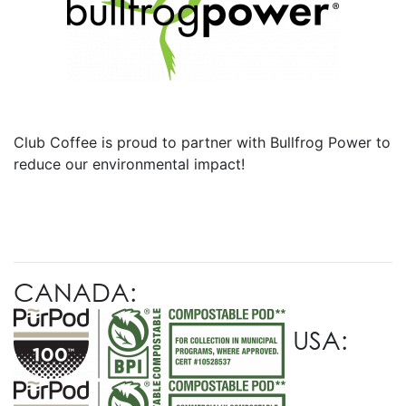
Club Coffee is proud to partner with Bullfrog Power to
reduce our environmental impact!
CANADA:
USA: