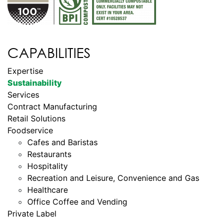
CAPABILITIES
Expertise
Sustainability
Services
Contract Manufacturing
Retail Solutions
Foodservice
Cafes and Baristas
Restaurants
Hospitality
Recreation and Leisure, Convenience and Gas
Healthcare
Office Coffee and Vending
Private Label