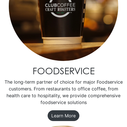
FOODSERVICE
The long-term partner of choice for major Foodservice
customers. From restaurants to office coffee, from
health care to hospitality, we provide comprehensive
foodservice solutions
Learn More