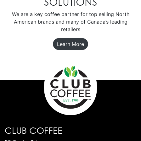
SOLUTIONS
We are a key coffee partner for top selling North
American brands and many of Canada’s leading
retailers
Learn More
CLUB COFFEE