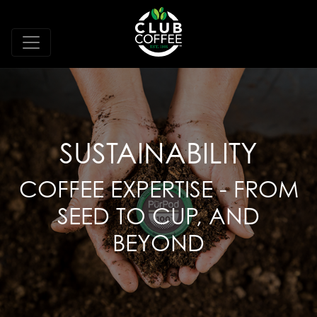
SUSTAINABILITY
COFFEE EXPERTISE - FROM
SEED TO CUP, AND
BEYOND