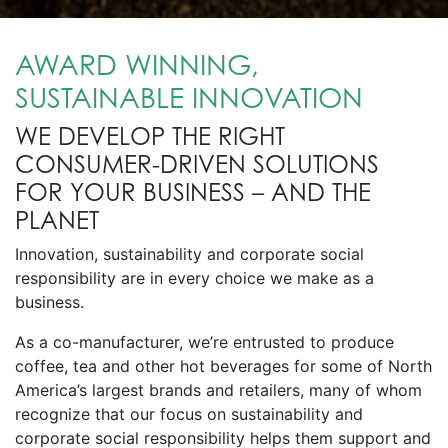
AWARD WINNING,
SUSTAINABLE INNOVATION
WE DEVELOP THE RIGHT
CONSUMER-DRIVEN SOLUTIONS
FOR YOUR BUSINESS – AND THE
PLANET
Innovation, sustainability and corporate social
responsibility are in every choice we make as a
business.
As a co-manufacturer, we’re entrusted to produce
coffee, tea and other hot beverages for some of North
America’s largest brands and retailers, many of whom
recognize that our focus on sustainability and
corporate social responsibility helps them support and