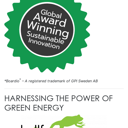
®
*Boardio
– A registered trademark of GPI Sweden AB
HARNESSING THE POWER OF
GREEN ENERGY