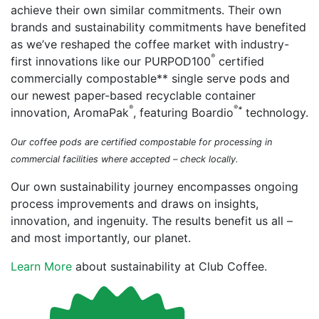
achieve their own similar commitments. Their own
brands and sustainability commitments have benefited
as we’ve reshaped the coffee market with industry-
®
first innovations like our PURPOD100
certified
commercially compostable** single serve pods and
our newest paper-based recyclable container
®
®
*
innovation, AromaPak
, featuring Boardio
technology.
Our coffee pods are certified compostable for processing in
commercial facilities where accepted – check locally.
Our own sustainability journey encompasses ongoing
process improvements and draws on insights,
innovation, and ingenuity. The results benefit us all –
and most importantly, our planet.
Learn More
about sustainability at Club Coffee.