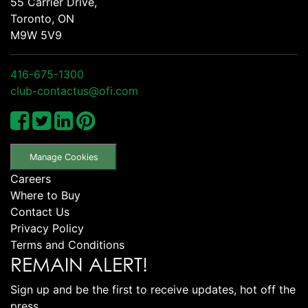
55 Carrier Drive,
Toronto, ON
M9W 5V9
416-675-1300
club-contactus@ofi.com
Manage Cookies
Careers
Where to Buy
Contact Us
Privacy Policy
Terms and Conditions
REMAIN ALERT!
Sign up and be the first to receive updates, hot off the
press.