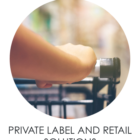
PRIVATE LABEL AND RETAIL