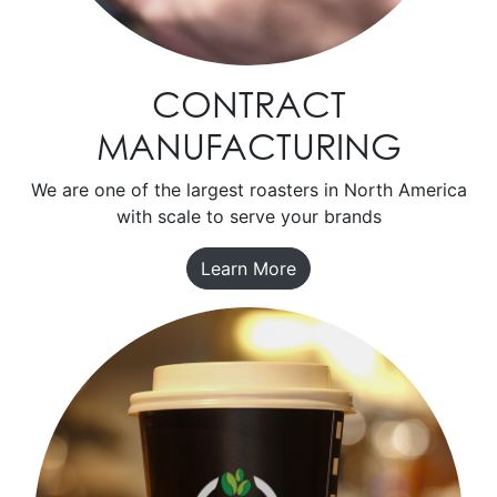
CONTRACT
MANUFACTURING
We are one of the largest roasters in North America
with scale to serve your brands
Learn More