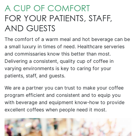
A CUP OF COMFORT
FOR YOUR PATIENTS, STAFF,
AND GUESTS
The comfort of a warm meal and hot beverage can be
a small luxury in times of need. Healthcare serveries
and commissaries know this better than most.
Delivering a consistent, quality cup of coffee in
varying environments is key to caring for your
patients, staff, and guests.
We are a partner you can trust to make your coffee
program efficient and consistent and to equip you
with beverage and equipment know-how to provide
excellent coffees when people need it most.