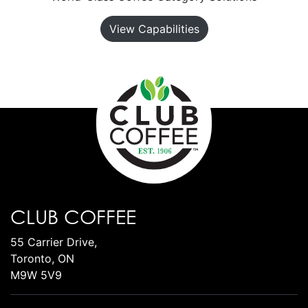
View Capabilities
CLUB COFFEE
55 Carrier Drive,
Toronto, ON
M9W 5V9