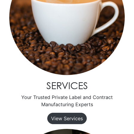
SERVICES
Your Trusted Private Label and Contract
Manufacturing Experts
View Services