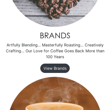
BRANDS
Artfully Blending… Masterfully Roasting… Creatively
Crafting… Our Love for Coffee Goes Back More than
100 Years
View Brands