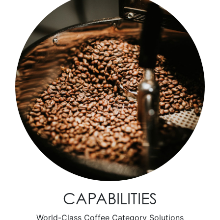
CAPABILITIES
World-Class Coffee Category Solutions