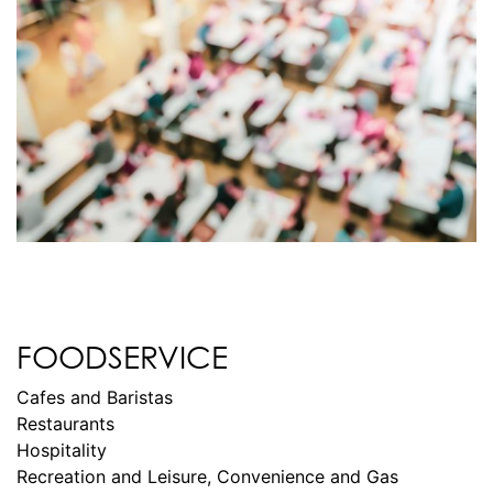
FOODSERVICE
Cafes and Baristas
Restaurants
Hospitality
Recreation and Leisure, Convenience and Gas