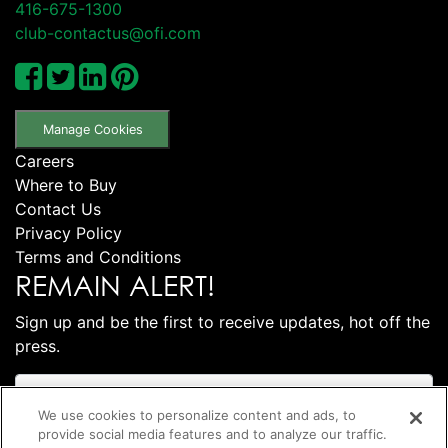
416-675-1300
club-contactus@ofi.com
Manage Cookies
Careers
Where to Buy
Contact Us
Privacy Policy
Terms and Conditions
REMAIN ALERT!
Sign up and be the first to receive updates, hot off the
press.
We use cookies to personalize content and ads, to
provide social media features and to analyze our traffic.