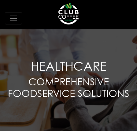
HEALTHCARE
COMPREHENSIVE
FOODSERVICE SOLUTIONS