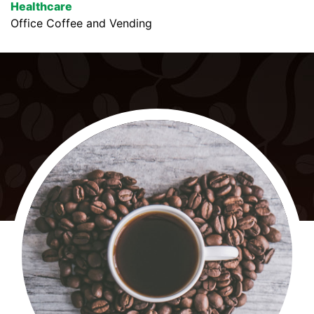
Healthcare
Office Coffee and Vending