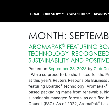
HOME
OUR STORY
CAPABILITIES
BRANDS
MONTH:
SEPTEMB
®
AROMAPAK
FEATURING BO
TECHNOLOGY, RECOGNIZED 
SUSTAINABILITY AND POSITIV
Posted on
September 28, 2023
by
Club Co
We’re so proud to be shortlisted for the P
at this year’s Reuters Responsible Busines
®
®
featuring Boardio
technology! AromaPak
based packaging made from renewable, high
sustainably managed forests, as certified 
®
Council (FSC). As of 2022, AromaPak
has 