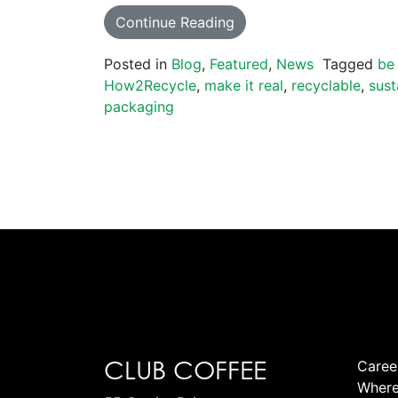
Continue Reading
Posted in
Blog
,
Featured
,
News
Tagged
be
How2Recycle
,
make it real
,
recyclable
,
sust
packaging
CLUB COFFEE
Caree
Where