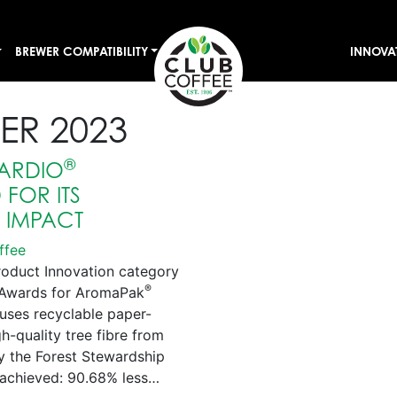
BREWER COMPATIBILITY
INNOVA
ER 2023
®
ARDIO
FOR ITS
E IMPACT
ffee
roduct Innovation category
®
s Awards for AromaPak
uses recyclable paper-
-quality tree fibre from
by the Forest Stewardship
achieved: 90.68% less…