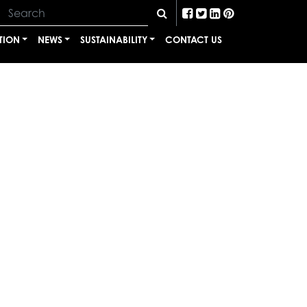
TION
NEWS
SUSTAINABILITY
CONTACT US