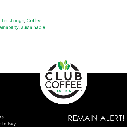
 the change
,
Coffee
,
ainability
,
sustainable
REMAIN ALERT!
rs
 to Buy