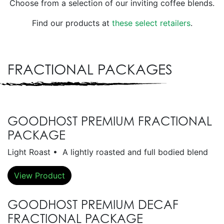
Choose from a selection of our inviting coffee blends.
Find our products at
these select retailers
.
FRACTIONAL PACKAGES
GOODHOST PREMIUM FRACTIONAL
PACKAGE
Light Roast • A lightly roasted and full bodied blend
View Product
GOODHOST PREMIUM DECAF
FRACTIONAL PACKAGE