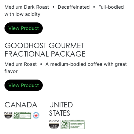
Medium Dark Roast • Decaffeinated • Full-bodied
with low acidity
View Product
GOODHOST GOURMET
FRACTIONAL PACKAGE
Medium Roast • A medium-bodied coffee with great
flavor
View Product
CANADA
UNITED
STATES