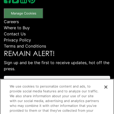
Manage Cookies
Careers
Where to Buy
Contact Us
Privacy Policy
Terms and Conditions
REMAIN ALERT!
Sign up and be the first to receive updates, hot off the
press.
We use cookies to personalize content and ads, to
provide social media features and to analyze our traffic.
We also share information about your use of our site
with our social media, advertising and analytics partners
who may combine it with other information that you’ve
provided to them or that they’ve collected from your