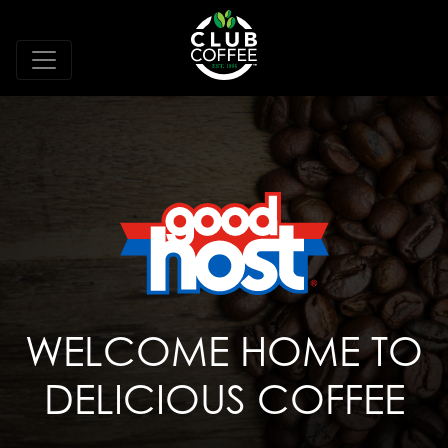
WELCOME HOME TO
DELICIOUS COFFEE