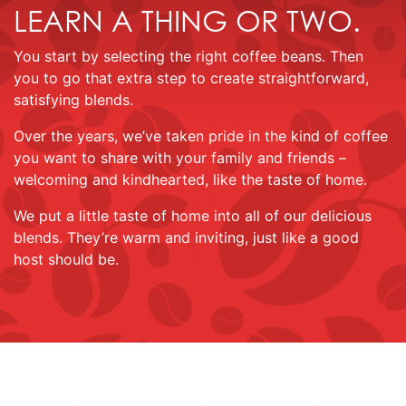
LEARN A THING OR TWO.
You start by selecting the right coffee beans. Then
you to go that extra step to create straightforward,
satisfying blends.
Over the years, we’ve taken pride in the kind of coffee
you want to share with your family and friends –
welcoming and kindhearted, like the taste of home.
We put a little taste of home into all of our delicious
blends. They’re warm and inviting, just like a good
host should be.