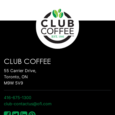
CLUB COFFEE
55 Carrier Drive,
Toronto, ON
M9W 5V9
416-675-1300
club-contactus@ofi.com