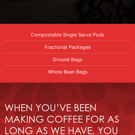
Compostable Single Serve Pods
Fractional Packages
Ground Bags
Whole Bean Bags
WHEN YOU’VE BEEN
MAKING COFFEE FOR AS
LONG AS WE HAVE, YOU