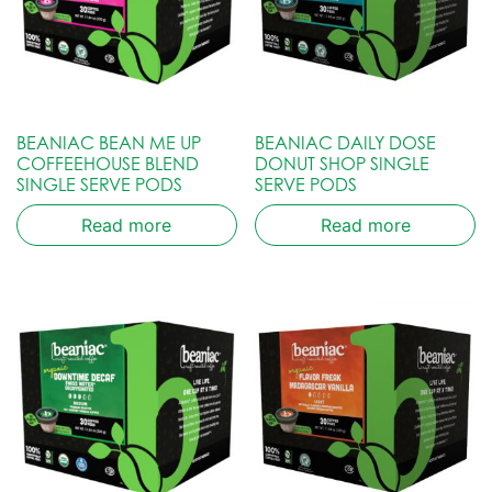
BEANIAC BEAN ME UP
BEANIAC DAILY DOSE
COFFEEHOUSE BLEND
DONUT SHOP SINGLE
SINGLE SERVE PODS
SERVE PODS
Read more
Read more