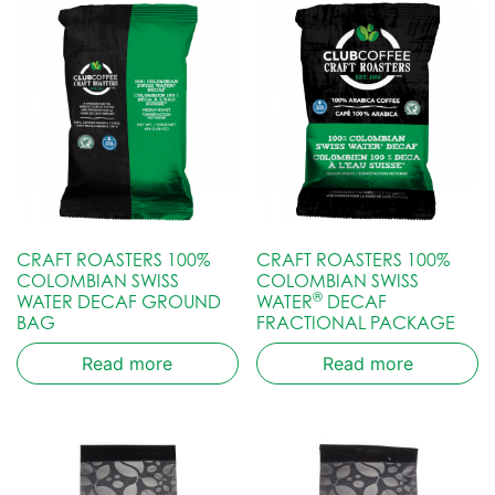
CRAFT ROASTERS 100%
CRAFT ROASTERS 100%
COLOMBIAN SWISS
COLOMBIAN SWISS
®
WATER DECAF GROUND
WATER
DECAF
BAG
FRACTIONAL PACKAGE
Read more
Read more