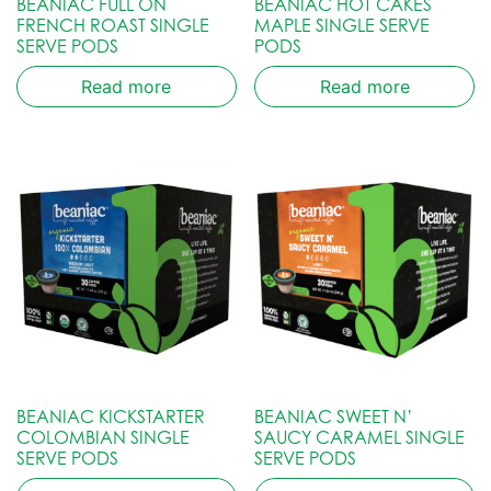
BEANIAC FULL ON
BEANIAC HOT CAKES
FRENCH ROAST SINGLE
MAPLE SINGLE SERVE
SERVE PODS
PODS
Read more
Read more
BEANIAC KICKSTARTER
BEANIAC SWEET N’
COLOMBIAN SINGLE
SAUCY CARAMEL SINGLE
SERVE PODS
SERVE PODS