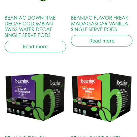
BEANIAC DOWN TIME
BEANIAC FLAVOR FREAK
DECAF COLOMBIAN
MADAGASCAR VANILLA
SWISS WATER DECAF
SINGLE SERVE PODS
SINGLE SERVE PODS
Read more
Read more