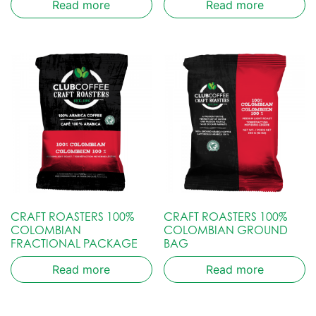
Read more
Read more
CRAFT ROASTERS 100%
CRAFT ROASTERS 100%
COLOMBIAN
COLOMBIAN GROUND
FRACTIONAL PACKAGE
BAG
Read more
Read more