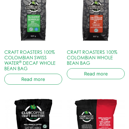
CRAFT ROASTERS 100%
CRAFT ROASTERS 100%
COLOMBIAN SWISS
COLOMBIAN WHOLE
®
WATER
DECAF WHOLE
BEAN BAG
BEAN BAG
Read more
Read more