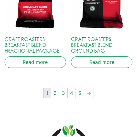
CRAFT ROASTERS
CRAFT ROASTERS
BREAKFAST BLEND
BREAKFAST BLEND
FRACTIONAL PACKAGE
GROUND BAG
Read more
Read more
1
2
3
4
5
→