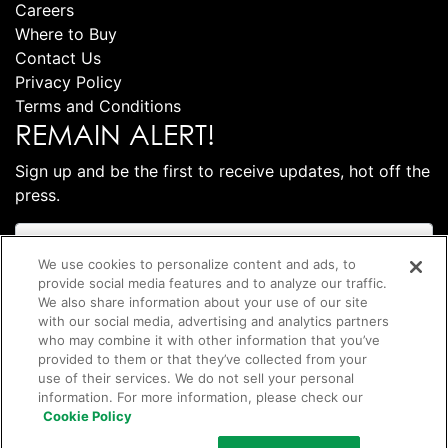
Careers
Where to Buy
Contact Us
Privacy Policy
Terms and Conditions
REMAIN ALERT!
Sign up and be the first to receive updates, hot off the
press.
We use cookies to personalize content and ads, to
provide social media features and to analyze our traffic.
We also share information about your use of our site
with our social media, advertising and analytics partners
who may combine it with other information that you’ve
provided to them or that they’ve collected from your
use of their services. We do not sell your personal
information. For more information, please check our
Subscribe
Cookie Policy
©