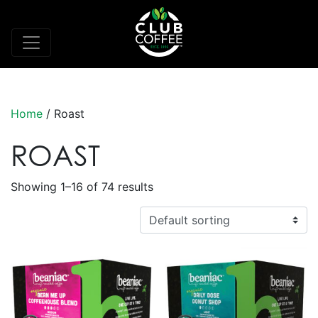
Home
/ Roast
ROAST
Showing 1–16 of 74 results