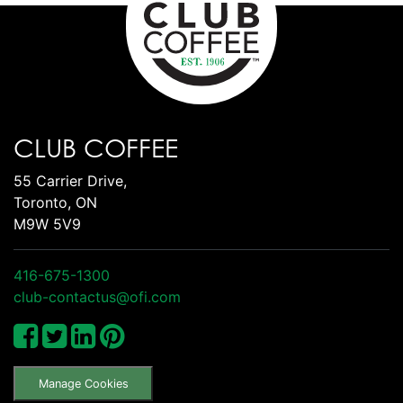
CLUB COFFEE
55 Carrier Drive,
Toronto, ON
M9W 5V9
416-675-1300
club-contactus@ofi.com
Manage Cookies