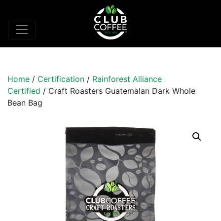
Home
/
Certification
/
Rainforest Alliance
Certified
/ Craft Roasters Guatemalan Dark Whole
Bean Bag