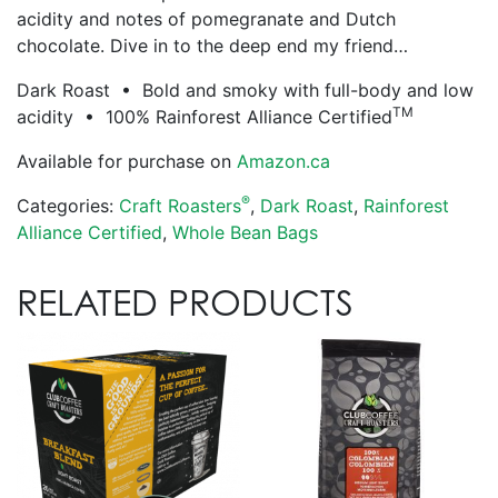
acidity and notes of pomegranate and Dutch
chocolate. Dive in to the deep end my friend…
Dark Roast • Bold and smoky with full-body and low
TM
acidity • 100% Rainforest Alliance Certified
Available for purchase on
Amazon.ca
®
Categories:
Craft Roasters
,
Dark Roast
,
Rainforest
Alliance Certified
,
Whole Bean Bags
RELATED PRODUCTS