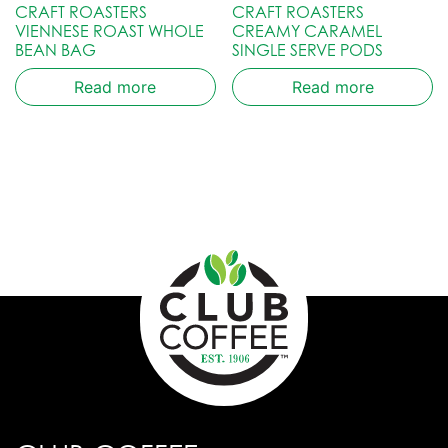
CRAFT ROASTERS
CRAFT ROASTERS
VIENNESE ROAST WHOLE
CREAMY CARAMEL
BEAN BAG
SINGLE SERVE PODS
Read more
Read more