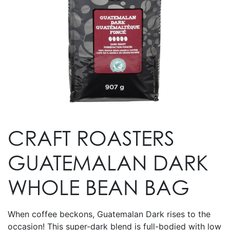
CRAFT ROASTERS
GUATEMALAN DARK
WHOLE BEAN BAG
When coffee beckons, Guatemalan Dark rises to the
occasion! This super-dark blend is full-bodied with low