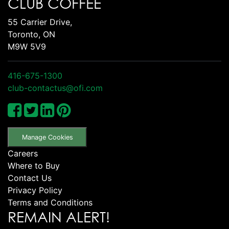
CLUB COFFEE
55 Carrier Drive,
Toronto, ON
M9W 5V9
416-675-1300
club-contactus@ofi.com
Manage Cookies
Careers
Where to Buy
Contact Us
Privacy Policy
Terms and Conditions
REMAIN ALERT!