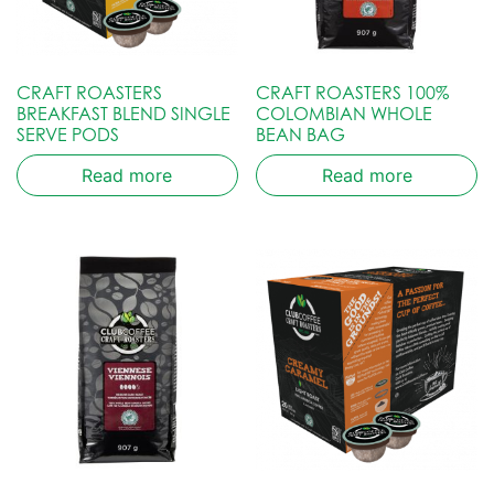
CRAFT ROASTERS
CRAFT ROASTERS 100%
BREAKFAST BLEND SINGLE
COLOMBIAN WHOLE
SERVE PODS
BEAN BAG
Read more
Read more