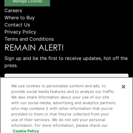
Manage Cookies
Careers
Where to Buy
Contact Us
Privacy Policy
Terms and Conditions
REMAIN ALERT!
Sign up and be the first to receive updates, hot off the
press.
We use cookies to personalize content and ads, to
provide social media features and to analyze our traffic.
We also share information about your use of our site
with our social media, advertising and analytics partners
who may combine it with other information that you’ve
provided to them or that they’ve collected from your
use of their services. We do not sell your personal
information. For more information, please check our
Subscribe
Cookie Policy