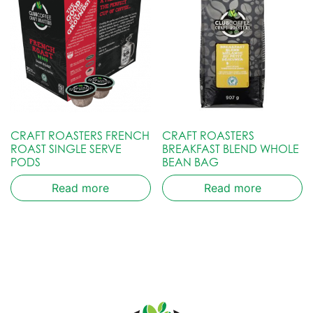
CRAFT ROASTERS FRENCH
CRAFT ROASTERS
ROAST SINGLE SERVE
BREAKFAST BLEND WHOLE
PODS
BEAN BAG
Read more
Read more