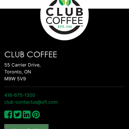
CLUB COFFEE
55 Carrier Drive,
Toronto, ON
M9W 5V9
416-675-1300
club-contactus@ofi.com