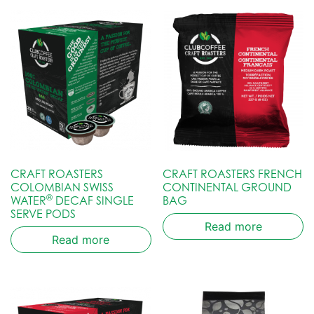
CRAFT ROASTERS
CRAFT ROASTERS FRENCH
COLOMBIAN SWISS
CONTINENTAL GROUND
®
WATER
DECAF SINGLE
BAG
SERVE PODS
Read more
Read more