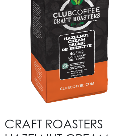
CRAFT ROASTERS