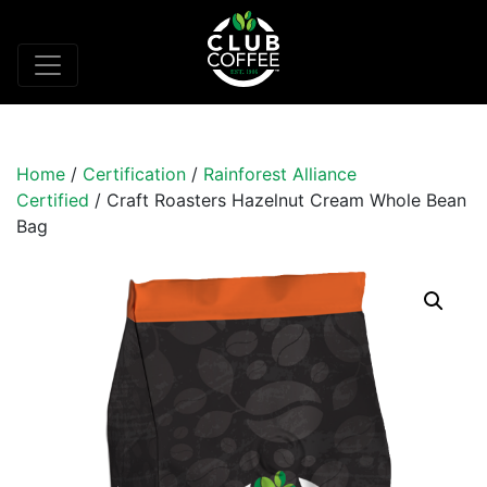
Home
/
Certification
/
Rainforest Alliance
Certified
/ Craft Roasters Hazelnut Cream Whole Bean
Bag