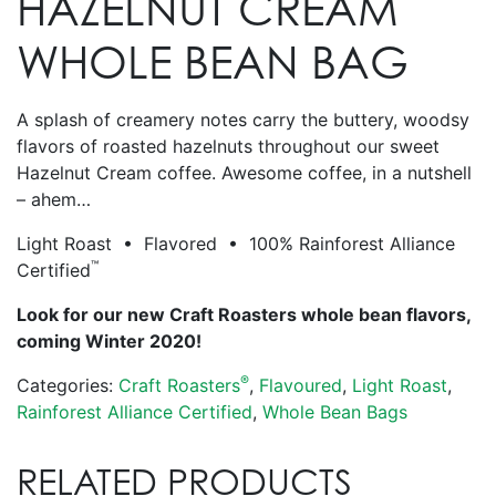
HAZELNUT CREAM
WHOLE BEAN BAG
A splash of creamery notes carry the buttery, woodsy
flavors of roasted hazelnuts throughout our sweet
Hazelnut Cream coffee. Awesome coffee, in a nutshell
– ahem…
Light Roast • Flavored • 100% Rainforest Alliance
™
Certified
Look for our new Craft Roasters whole bean flavors,
coming Winter 2020!
®
Categories:
Craft Roasters
,
Flavoured
,
Light Roast
,
Rainforest Alliance Certified
,
Whole Bean Bags
RELATED PRODUCTS