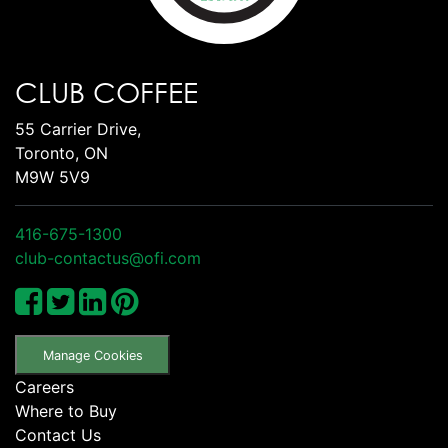
CLUB COFFEE
55 Carrier Drive,
Toronto, ON
M9W 5V9
416-675-1300
club-contactus@ofi.com
Manage Cookies
Careers
Where to Buy
Contact Us