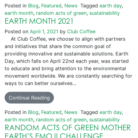
Posted in
Blog
,
Featured
,
News
Tagged
earth day
,
earth month
,
random acts of green
,
sustainability
EARTH MONTH 2021
Posted on
April 1, 2021
by
Club Coffee
At Club Coffee, we choose to align with partners
and initiatives that share the common goal of
providing innovative and sustainable solutions. Earth
Day, which falls on April 22nd each year, was started
to educate and bring attention to the environmental
movement worldwide. We are constantly searching for
ways to can better ourselves…
Continue Reading
Posted in
Blog
,
Featured
,
News
Tagged
earth day
,
earth month
,
random acts of green
,
sustainability
RANDOM ACTS OF GREEN MOTHER
EARTH’S EMOJI CHALLENGE