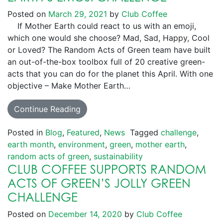
Posted on
March 29, 2021
by
Club Coffee
If Mother Earth could react to us with an emoji,
which one would she choose? Mad, Sad, Happy, Cool
or Loved? The Random Acts of Green team have built
an out-of-the-box toolbox full of 20 creative green-
acts that you can do for the planet this April. With one
objective – Make Mother Earth…
Continue Reading
Posted in
Blog
,
Featured
,
News
Tagged
challenge
,
earth month
,
environment
,
green
,
mother earth
,
random acts of green
,
sustainability
CLUB COFFEE SUPPORTS RANDOM
ACTS OF GREEN’S JOLLY GREEN
CHALLENGE
Posted on
December 14, 2020
by
Club Coffee