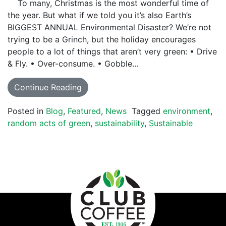
To many, Christmas is the most wonderful time of
the year. But what if we told you it’s also Earth’s
BIGGEST ANNUAL Environmental Disaster? We’re not
trying to be a Grinch, but the holiday encourages
people to a lot of things that aren’t very green: • Drive
& Fly. • Over-consume. • Gobble…
Continue Reading
Posted in
Blog
,
Featured
,
News
Tagged
environment
,
random acts of green
,
sustainability
,
Sustainable