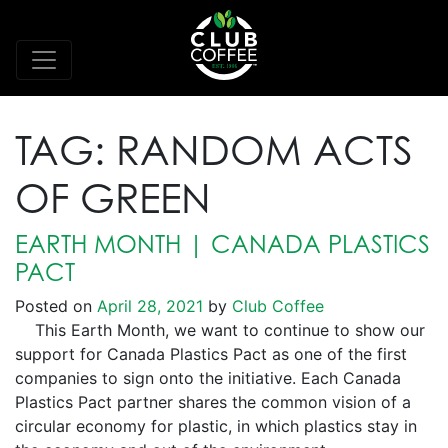
TAG:
RANDOM ACTS
OF GREEN
EARTH MONTH | CANADA PLASTICS
PACT
Posted on
April 28, 2021
by
Club Coffee
This Earth Month, we want to continue to show our
support for Canada Plastics Pact as one of the first
companies to sign onto the initiative. Each Canada
Plastics Pact partner shares the common vision of a
circular economy for plastic, in which plastics stay in