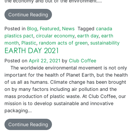
the economy and out of the environment….
Continue Reading
Posted in
Blog
,
Featured
,
News
Tagged
canada
plastics pact
,
circular economy
,
earth day
,
earth
month
,
Plastic
,
random acts of green
,
sustainability
EARTH DAY 2021
Posted on
April 22, 2021
by
Club Coffee
The worldwide environmental movement is not only
important for the health of Planet Earth, but the health
of us all as humans. Climate change has been brought
on by many factors including air pollution and the
mass production of plastic waste. At Club Coffee, our
mission is to develop sustainable and innovative
packaging…
Continue Reading