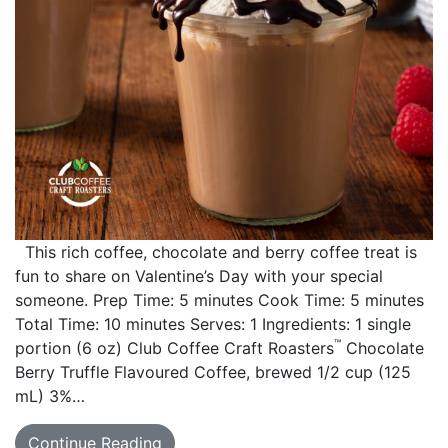
This rich coffee, chocolate and berry coffee treat is
fun to share on Valentine’s Day with your special
someone. Prep Time: 5 minutes Cook Time: 5 minutes
Total Time: 10 minutes Serves: 1 Ingredients: 1 single
™
portion (6 oz) Club Coffee Craft Roasters
Chocolate
Berry Truffle Flavoured Coffee, brewed 1/2 cup (125
mL) 3%…
Continue Reading