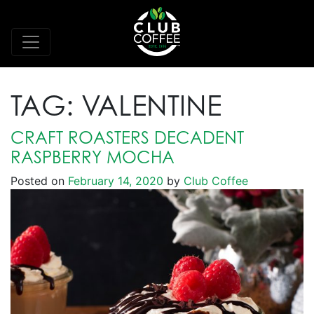
TAG:
VALENTINE
CRAFT ROASTERS DECADENT
RASPBERRY MOCHA
Posted on
February 14, 2020
by
Club Coffee