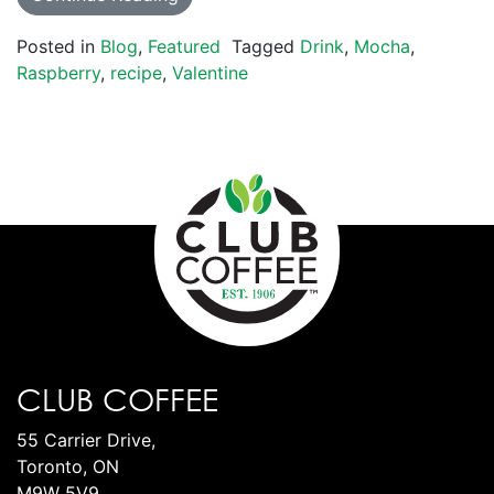
Posted in
Blog
,
Featured
Tagged
Drink
,
Mocha
,
Raspberry
,
recipe
,
Valentine
CLUB COFFEE
55 Carrier Drive,
Toronto, ON
M9W 5V9