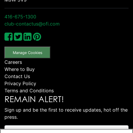
416-675-1300
club-contactus@ofi.com
Manage Cookies
Careers
Where to Buy
Contact Us
Privacy Policy
Terms and Conditions
REMAIN ALERT!
Sign up and be the first to receive updates, hot off the
press.