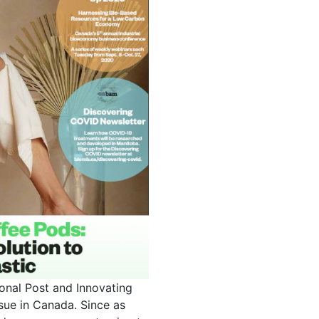
onal Post and Innovating
ssue in Canada. Since as