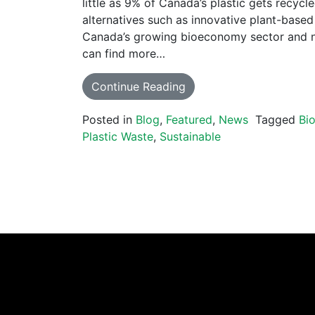
little as 9% of Canada’s plastic gets recycl
alternatives such as innovative plant-based
Canada’s growing bioeconomy sector and 
can find more…
Continue Reading
Posted in
Blog
,
Featured
,
News
Tagged
Bi
Plastic Waste
,
Sustainable