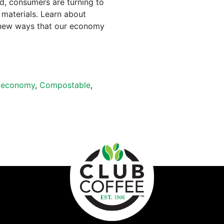
ed, consumers are turning to
 materials. Learn about
new ways that our economy
oeconomy
,
Compostable
,