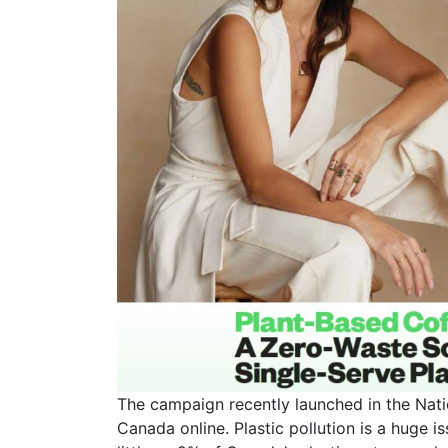
The campaign recently launched in the Nati
Canada online. Plastic pollution is a huge i