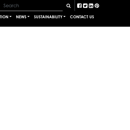
TION
NEWS
SUSTAINABILITY
CONTACT US