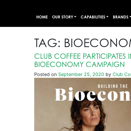
HOME
OUR STORY
CAPABILITIES
BRANDS
TAG:
BIOECONO
CLUB COFFEE PARTICIPATES I
BIOECONOMY CAMPAIGN
Posted on
September 25, 2020
by
Club Co