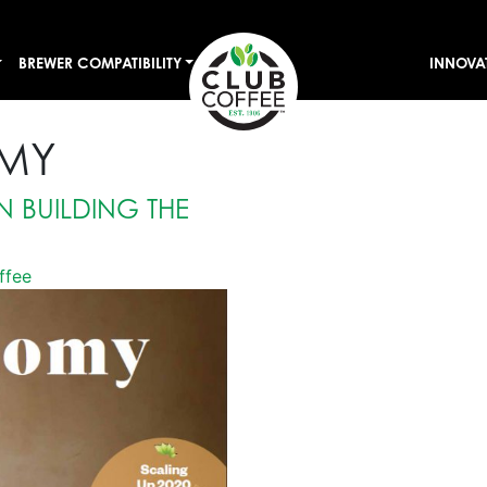
BREWER COMPATIBILITY
INNOVA
MY
N BUILDING THE
ffee