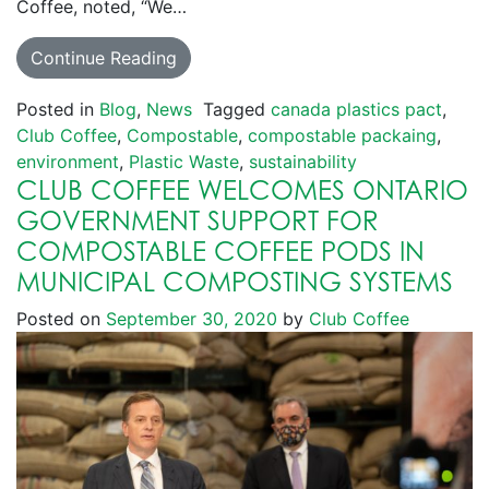
Coffee, noted, “We…
Continue Reading
Posted in
Blog
,
News
Tagged
canada plastics pact
,
Club Coffee
,
Compostable
,
compostable packaing
,
environment
,
Plastic Waste
,
sustainability
CLUB COFFEE WELCOMES ONTARIO
GOVERNMENT SUPPORT FOR
COMPOSTABLE COFFEE PODS IN
MUNICIPAL COMPOSTING SYSTEMS
Posted on
September 30, 2020
by
Club Coffee