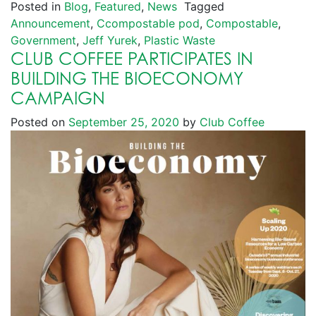
Posted in
Blog
,
Featured
,
News
Tagged
Announcement
,
Ccompostable pod
,
Compostable
,
Government
,
Jeff Yurek
,
Plastic Waste
CLUB COFFEE PARTICIPATES IN
BUILDING THE BIOECONOMY
CAMPAIGN
Posted on
September 25, 2020
by
Club Coffee