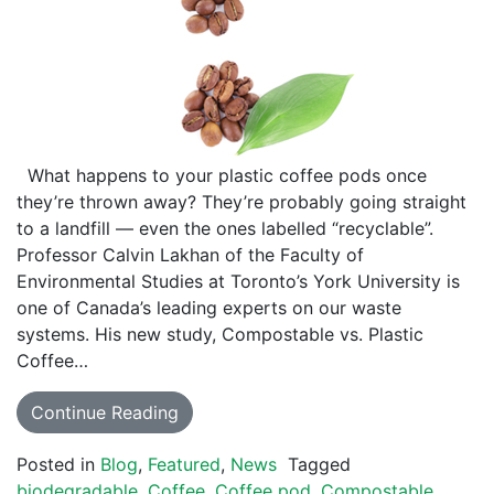
What happens to your plastic coffee pods once
they’re thrown away? They’re probably going straight
to a landfill — even the ones labelled “recyclable”.
Professor Calvin Lakhan of the Faculty of
Environmental Studies at Toronto’s York University is
one of Canada’s leading experts on our waste
systems. His new study, Compostable vs. Plastic
Coffee…
Continue Reading
Posted in
Blog
,
Featured
,
News
Tagged
biodegradable
,
Coffee
,
Coffee pod
,
Compostable