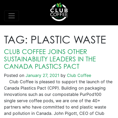
TAG:
PLASTIC WASTE
CLUB COFFEE JOINS OTHER
SUSTAINABILITY LEADERS IN THE
CANADA PLASTICS PACT
Posted on
January 27, 2021
by
Club Coffee
Club Coffee is pleased to support the launch of the
Canada Plastics Pact (CPP). Building on packaging
innovations such as our compostable PurPod100
single serve coffee pods, we are one of the 40+
partners who have committed to end plastic waste
and pollution in Canada. John Pigott, CEO of Club