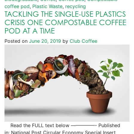
coffee pod
,
Plastic Waste
,
recycling
TACKLING THE SINGLE-USE PLASTICS
CRISIS ONE COMPOSTABLE COFFEE
POD AT A TIME
Posted on
June 20, 2019
by
Club Coffee
Read the FULL text below —————- Published
in: National Post Circular Economy Special Insert