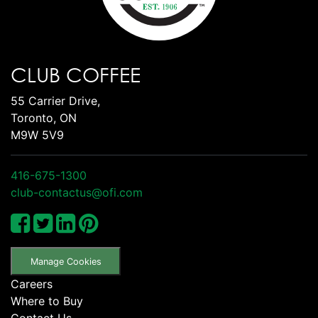
CLUB COFFEE
55 Carrier Drive,
Toronto, ON
M9W 5V9
416-675-1300
club-contactus@ofi.com
Manage Cookies
Careers
Where to Buy
Contact Us