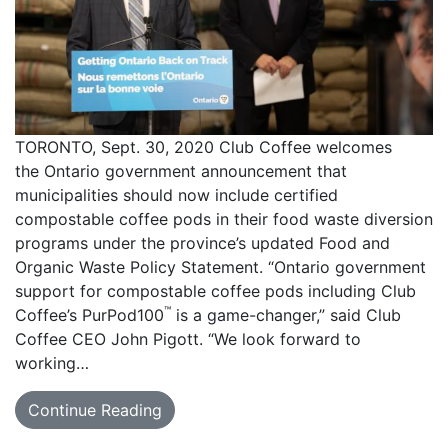
TORONTO, Sept. 30, 2020 Club Coffee welcomes
the Ontario government announcement that
municipalities should now include certified
compostable coffee pods in their food waste diversion
programs under the province’s updated Food and
Organic Waste Policy Statement. “Ontario government
support for compostable coffee pods including Club
™
Coffee’s PurPod100
is a game-changer,” said Club
Coffee CEO John Pigott. “We look forward to
working…
Continue Reading