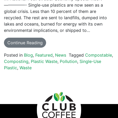
—————- Single-use plastics are now seen as a
global crisis. Less than 10 percent of them are
recycled. The rest are sent to landfills, dumped into
lakes and oceans, burned for energy with its own
environmental implications, or shipped to…
Continue Reading
Posted in
Blog
,
Featured
,
News
Tagged
Compostable
,
Composting
,
Plastic Waste
,
Pollution
,
Single-Use
Plastic
,
Waste