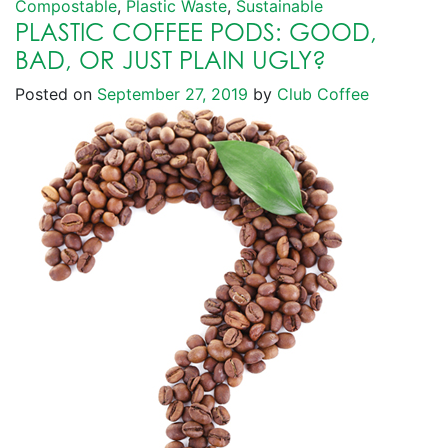
Compostable
,
Plastic Waste
,
Sustainable
PLASTIC COFFEE PODS: GOOD,
BAD, OR JUST PLAIN UGLY?
Posted on
September 27, 2019
by
Club Coffee