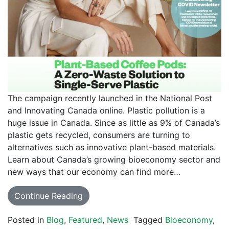
The campaign recently launched in the National Post
and Innovating Canada online. Plastic pollution is a
huge issue in Canada. Since as little as 9% of Canada’s
plastic gets recycled, consumers are turning to
alternatives such as innovative plant-based materials.
Learn about Canada’s growing bioeconomy sector and
new ways that our economy can find more…
Continue Reading
Posted in
Blog
,
Featured
,
News
Tagged
Bioeconomy
,