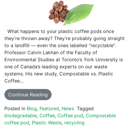
What happens to your plastic coffee pods once
they’re thrown away? They’re probably going straight
to a landfill — even the ones labelled “recyclable”.
Professor Calvin Lakhan of the Faculty of
Environmental Studies at Toronto’s York University is
one of Canada’s leading experts on our waste
systems. His new study, Compostable vs. Plastic
Coffee…
Continue Reading
Posted in
Blog
,
Featured
,
News
Tagged
biodegradable
,
Coffee
,
Coffee pod
,
Compostable
coffee pod
,
Plastic Waste
,
recycling