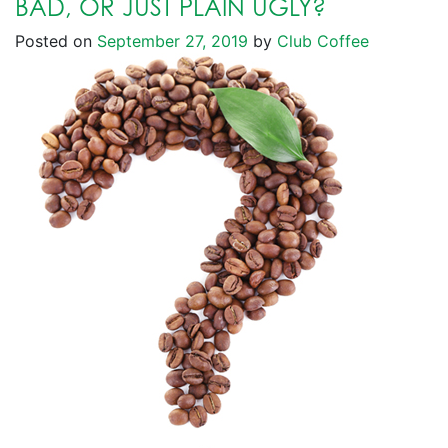
BAD, OR JUST PLAIN UGLY?
Posted on
September 27, 2019
by
Club Coffee