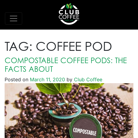
TAG:
COFFEE POD
COMPOSTABLE COFFEE PODS: THE
FACTS ABOUT
Posted on
March 11, 2020
by
Club Coffee