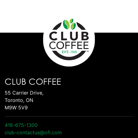
CLUB COFFEE
55 Carrier Drive,
Toronto, ON
M9W 5V9
416-675-1300
club-contactus@ofi.com