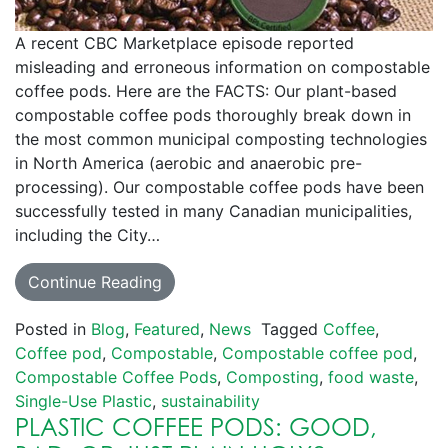
A recent CBC Marketplace episode reported
misleading and erroneous information on compostable
coffee pods. Here are the FACTS: Our plant-based
compostable coffee pods thoroughly break down in
the most common municipal composting technologies
in North America (aerobic and anaerobic pre-
processing). Our compostable coffee pods have been
successfully tested in many Canadian municipalities,
including the City…
Continue Reading
Posted in
Blog
,
Featured
,
News
Tagged
Coffee
,
Coffee pod
,
Compostable
,
Compostable coffee pod
,
Compostable Coffee Pods
,
Composting
,
food waste
,
Single-Use Plastic
,
sustainability
PLASTIC COFFEE PODS: GOOD,