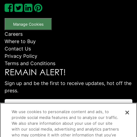
Manage Cookies
Careers
Where to Buy
Contact Us
Privacy Policy
Terms and Conditions
REMAIN ALERT!
Sign up and be the first to receive updates, hot off the
press.
We use cookies to personalize content and ads, to
provide social media features and to analyze our traffic.
We also share information about your use of our site
with our social media, advertising and analytics partners
who may combine it with other information that you’ve