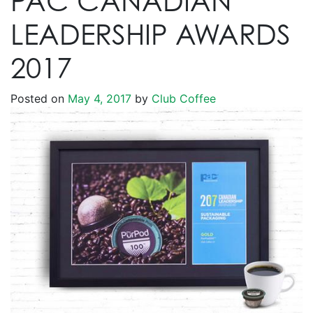
PAC CANADIAN
LEADERSHIP AWARDS
2017
Posted on
May 4, 2017
by
Club Coffee