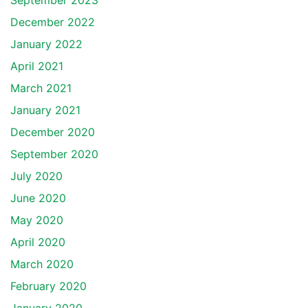
September 2023
December 2022
January 2022
April 2021
March 2021
January 2021
December 2020
September 2020
July 2020
June 2020
May 2020
April 2020
March 2020
February 2020