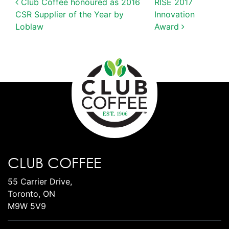
POST NAVIGATION
Club Coffee honoured as 2016
RISE 2017
CSR Supplier of the Year by
Innovation
Loblaw
Award
CLUB COFFEE
55 Carrier Drive,
Toronto, ON
M9W 5V9