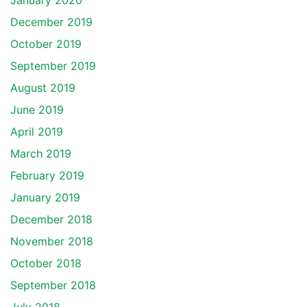
January 2020
December 2019
October 2019
September 2019
August 2019
June 2019
April 2019
March 2019
February 2019
January 2019
December 2018
November 2018
October 2018
September 2018