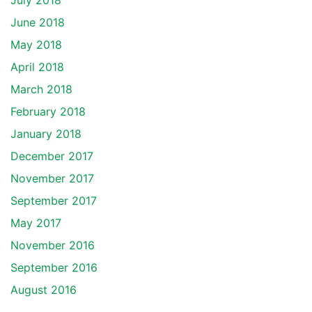
July 2018
June 2018
May 2018
April 2018
March 2018
February 2018
January 2018
December 2017
November 2017
September 2017
May 2017
November 2016
September 2016
August 2016