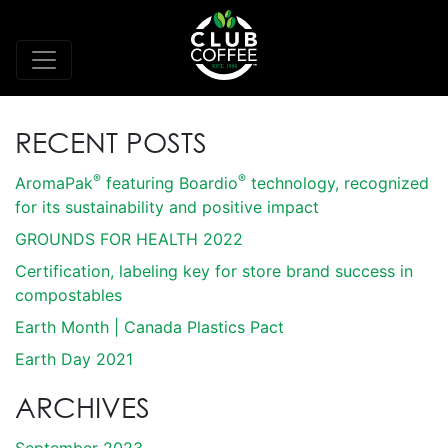
RECENT POSTS
®
®
AromaPak
featuring Boardio
technology, recognized
for its sustainability and positive impact
GROUNDS FOR HEALTH 2022
Certification, labeling key for store brand success in
compostables
Earth Month | Canada Plastics Pact
Earth Day 2021
ARCHIVES