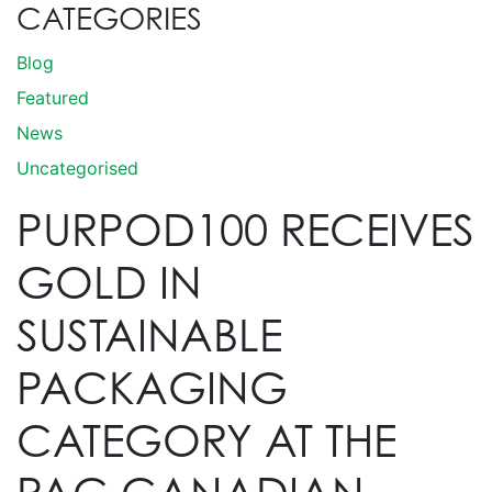
CATEGORIES
Blog
Featured
News
Uncategorised
PURPOD100 RECEIVES
GOLD IN
SUSTAINABLE
PACKAGING
CATEGORY AT THE