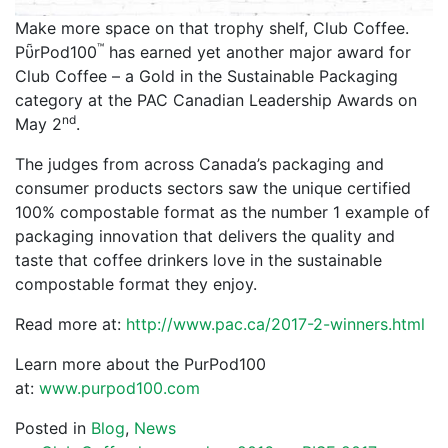
Make more space on that trophy shelf, Club Coffee.
™
PῧrPod100
has earned yet another major award for
Club Coffee – a Gold in the Sustainable Packaging
category at the PAC Canadian Leadership Awards on
nd
May 2
.
The judges from across Canada’s packaging and
consumer products sectors saw the unique certified
100% compostable format as the number 1 example of
packaging innovation that delivers the quality and
taste that coffee drinkers love in the sustainable
compostable format they enjoy.
Read more at:
http://www.pac.ca/2017-2-winners.html
Learn more about the PurPod100
at:
www.purpod100.com
Posted in
Blog
,
News