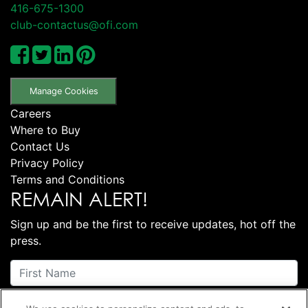
416-675-1300
club-contactus@ofi.com
Manage Cookies
Careers
Where to Buy
Contact Us
Privacy Policy
Terms and Conditions
REMAIN ALERT!
Sign up and be the first to receive updates, hot off the
press.