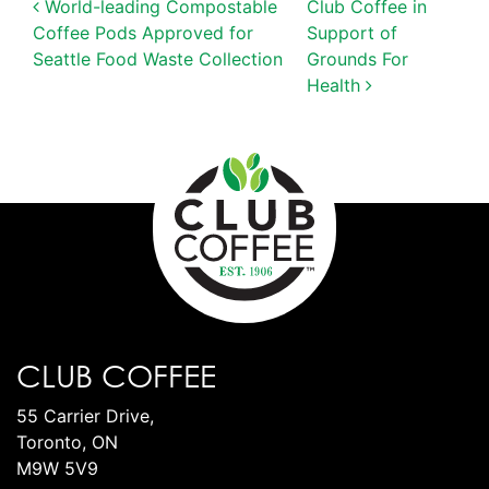
POST NAVIGATION
World-leading Compostable
Club Coffee in
Coffee Pods Approved for
Support of
Seattle Food Waste Collection
Grounds For
Health
CLUB COFFEE
55 Carrier Drive,
Toronto, ON
M9W 5V9