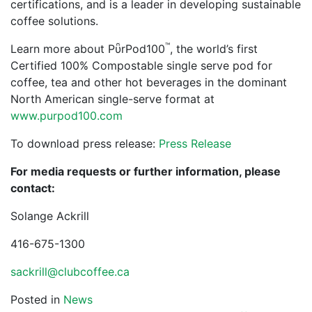
certifications, and is a leader in developing sustainable
coffee solutions.
™
Learn more about PῧrPod100
, the world’s first
Certified 100% Compostable single serve pod for
coffee, tea and other hot beverages in the dominant
North American single-serve format at
www.purpod100.com
To download press release:
Press Release
For media requests or further information, please
contact:
Solange Ackrill
416-675-1300
sackrill@clubcoffee.ca
Posted in
News