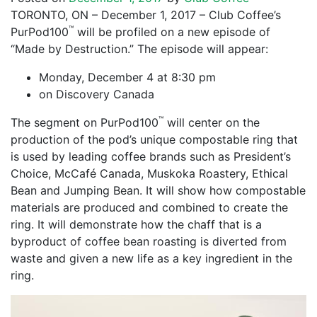
TORONTO, ON – December 1, 2017 – Club Coffee’s
™
PurPod100
will be profiled on a new episode of
“Made by Destruction.” The episode will appear:
Monday, December 4 at 8:30 pm
on Discovery Canada
™
The segment on PurPod100
will center on the
production of the pod’s unique compostable ring that
is used by leading coffee brands such as President’s
Choice, McCafé Canada, Muskoka Roastery, Ethical
Bean and Jumping Bean. It will show how compostable
materials are produced and combined to create the
ring. It will demonstrate how the chaff that is a
byproduct of coffee bean roasting is diverted from
waste and given a new life as a key ingredient in the
ring.