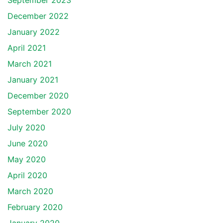
September 2023
December 2022
January 2022
April 2021
March 2021
January 2021
December 2020
September 2020
July 2020
June 2020
May 2020
April 2020
March 2020
February 2020