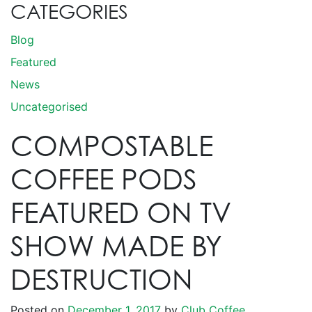
CATEGORIES
Blog
Featured
News
Uncategorised
COMPOSTABLE
COFFEE PODS
FEATURED ON TV
SHOW MADE BY
DESTRUCTION
Posted on
December 1, 2017
by
Club Coffee