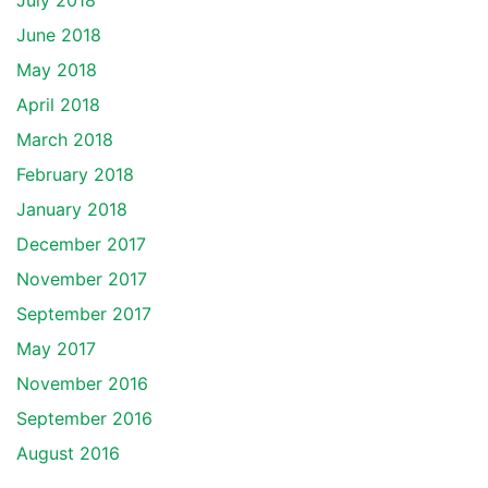
July 2018
June 2018
May 2018
April 2018
March 2018
February 2018
January 2018
December 2017
November 2017
September 2017
May 2017
November 2016
September 2016
August 2016