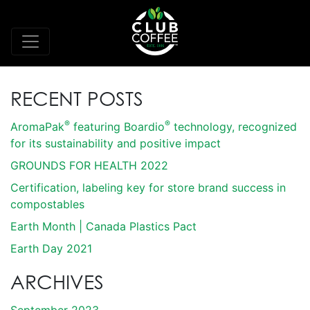
RECENT POSTS
®
®
AromaPak
featuring Boardio
technology, recognized
for its sustainability and positive impact
GROUNDS FOR HEALTH 2022
Certification, labeling key for store brand success in
compostables
Earth Month | Canada Plastics Pact
Earth Day 2021
ARCHIVES