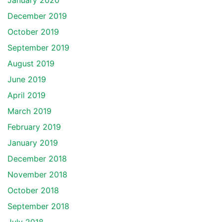
January 2020
December 2019
October 2019
September 2019
August 2019
June 2019
April 2019
March 2019
February 2019
January 2019
December 2018
November 2018
October 2018
September 2018