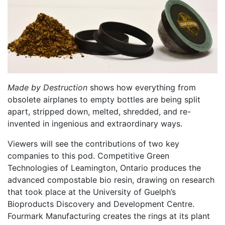
Made by Destruction
shows how everything from
obsolete airplanes to empty bottles are being split
apart, stripped down, melted, shredded, and re-
invented in ingenious and extraordinary ways.
Viewers will see the contributions of two key
companies to this pod. Competitive Green
Technologies of Leamington, Ontario produces the
advanced compostable bio resin, drawing on research
that took place at the University of Guelph’s
Bioproducts Discovery and Development Centre.
Fourmark Manufacturing creates the rings at its plant