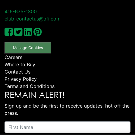
416-675-1300
club-contactus@ofi.com
Manage Cookies
Careers
Where to Buy
Contact Us
Privacy Policy
Terms and Conditions
REMAIN ALERT!
Sign up and be the first to receive updates, hot off the
press.