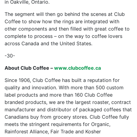
in Oakville, Ontario.
The segment will then go behind the scenes at Club
Coffee to show how the rings are integrated with
other components and then filled with great coffee to
complete to process – on the way to coffee lovers
across Canada and the United States.
-30-
About Club Coffee –
www.clubcoffee.ca
Since 1906, Club Coffee has built a reputation for
quality and innovation. With more than 500 custom
label products and more than 160 Club Coffee
branded products, we are the largest roaster, contract
manufacturer and distributor of packaged coffees that
Canadians buy from grocery stores. Club Coffee fully
meets the stringent requirements for Organic,
Rainforest Alliance, Fair Trade and Kosher