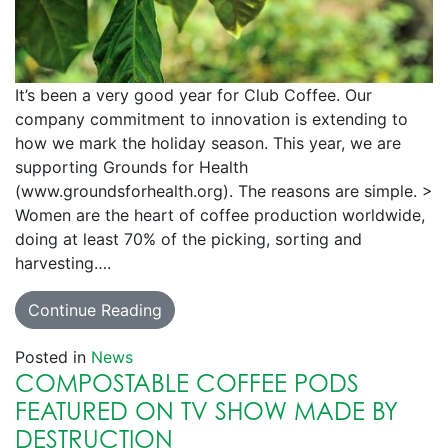
It’s been a very good year for Club Coffee. Our
company commitment to innovation is extending to
how we mark the holiday season. This year, we are
supporting Grounds for Health
(www.groundsforhealth.org). The reasons are simple. >
Women are the heart of coffee production worldwide,
doing at least 70% of the picking, sorting and
harvesting….
Continue Reading
Posted in
News
COMPOSTABLE COFFEE PODS
FEATURED ON TV SHOW MADE BY
DESTRUCTION