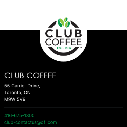
CLUB COFFEE
55 Carrier Drive,
Toronto, ON
M9W 5V9
416-675-1300
club-contactus@ofi.com