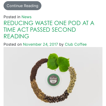
Continue Reading
Posted in
News
REDUCING WASTE ONE POD AT A
TIME ACT PASSED SECOND
READING
Posted on
November 24, 2017
by
Club Coffee