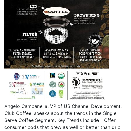
Angelo Campanella, VP of US Channel Development,
Club Coffee, speaks about the trends in the Single
Serve Coffee Segment. Key Trends Include – Offer
consumer pods that brew as well or better than drip