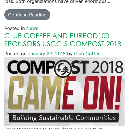
loss. Both organizations have driven enormous…
Continue Reading
Posted in
News
CLUB COFFEE AND PURPOD100
SPONSORS USCC’S COMPOST 2018
Posted on
January 23, 2018
by
Club Coffee