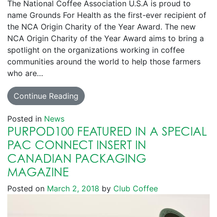
The National Coffee Association U.S.A is proud to
name Grounds For Health as the first-ever recipient of
the NCA Origin Charity of the Year Award. The new
NCA Origin Charity of the Year Award aims to bring a
spotlight on the organizations working in coffee
communities around the world to help those farmers
who are…
Continue Reading
Posted in
News
PURPOD100 FEATURED IN A SPECIAL
PAC CONNECT INSERT IN
CANADIAN PACKAGING
MAGAZINE
Posted on
March 2, 2018
by
Club Coffee