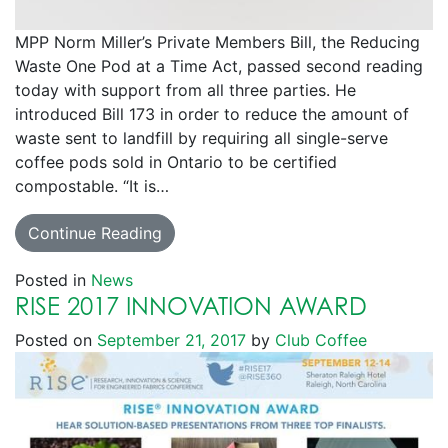
MPP Norm Miller’s Private Members Bill, the Reducing
Waste One Pod at a Time Act, passed second reading
today with support from all three parties. He
introduced Bill 173 in order to reduce the amount of
waste sent to landfill by requiring all single-serve
coffee pods sold in Ontario to be certified
compostable. “It is…
Continue Reading
Posted in
News
RISE 2017 INNOVATION AWARD
Posted on
September 21, 2017
by
Club Coffee