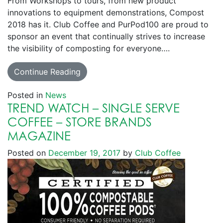
From Workshops to tours, from new product
innovations to equipment demonstrations, Compost
2018 has it. Club Coffee and PurPod100 are proud to
sponsor an event that continually strives to increase
the visibility of composting for everyone….
Continue Reading
Posted in
News
TREND WATCH – SINGLE SERVE
COFFEE – STORE BRANDS
MAGAZINE
Posted on
December 19, 2017
by
Club Coffee