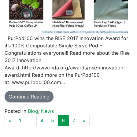
PurPod100 wins the RISE 2017 Innovation Award for
it’s 100% Compostable Single Serve Pod –
Congratulations everyone!!! Read more about the Rise
2017 Innovation
Award: http://www.inda.org/awards/rise-innovation-
award.html Read more on the PurPod100
at: www.purpod100.com…
Continue Reading
Posted in
Blog
,
News
POSTS NAVIGATION
«
1
…
4
5
6
7
»