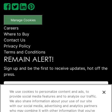
Manage Cookies
Careers
Where to Buy
Contact Us
Privacy Policy
Terms and Conditions
REMAIN ALERT!
Sign up and be the first to receive updates, hot off the
press.
We use cookies to personalize content and ads, to
provide social media features and to analyze our traffic.
We also share information about your use of our site
with our social media, advertising and analytics partners
who may combine it with other information that you’ve