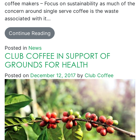
coffee makers – Focus on sustainability as much of the
concern around single serve coffee is the waste
associated with it…
Continue Reading
Posted in
News
CLUB COFFEE IN SUPPORT OF
GROUNDS FOR HEALTH
Posted on
December 12, 2017
by
Club Coffee