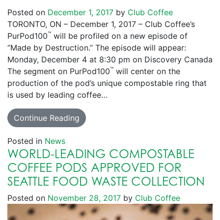
Posted on
December 1, 2017
by
Club Coffee
TORONTO, ON – December 1, 2017 – Club Coffee’s
™
PurPod100
will be profiled on a new episode of
“Made by Destruction.” The episode will appear:
Monday, December 4 at 8:30 pm on Discovery Canada
™
The segment on PurPod100
will center on the
production of the pod’s unique compostable ring that
is used by leading coffee…
Continue Reading
Posted in
News
WORLD-LEADING COMPOSTABLE
COFFEE PODS APPROVED FOR
SEATTLE FOOD WASTE COLLECTION
Posted on
November 28, 2017
by
Club Coffee