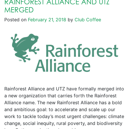
RAINFOREST ALLIANCE AND UTZ
MERGED
Posted on
February 21, 2018
by
Club Coffee
Rainforest Alliance and UTZ have formally merged into
a new organization that carries forth the Rainforest
Alliance name. The new Rainforest Alliance has a bold
and ambitious goal: to accelerate and scale up our
work to tackle today’s most urgent challenges: climate
change, social inequity, rural poverty, and biodiversity