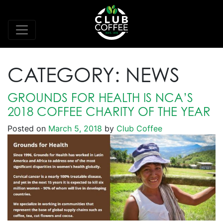
CATEGORY:
NEWS
GROUNDS FOR HEALTH IS NCA’S
2018 COFFEE CHARITY OF THE YEAR
Posted on
March 5, 2018
by
Club Coffee