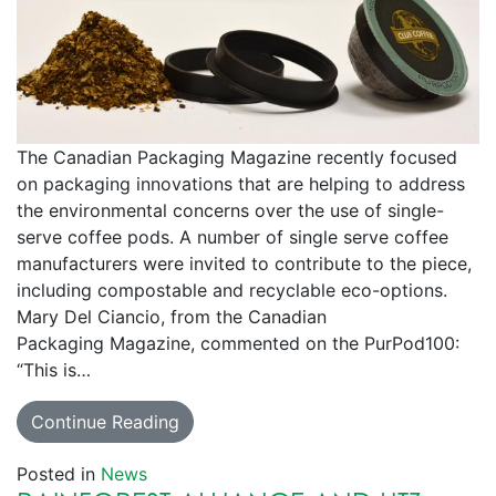
The Canadian Packaging Magazine recently focused
on packaging innovations that are helping to address
the environmental concerns over the use of single-
serve coffee pods. A number of single serve coffee
manufacturers were invited to contribute to the piece,
including compostable and recyclable eco-options.
Mary Del Ciancio, from the Canadian
Packaging Magazine, commented on the PurPod100:
“This is…
Continue Reading
Posted in
News