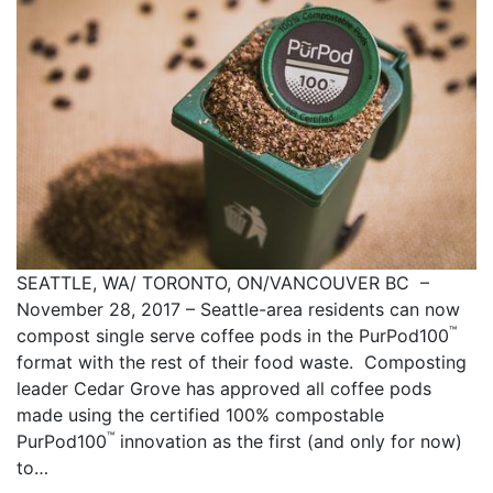
SEATTLE, WA/ TORONTO, ON/VANCOUVER BC –
November 28, 2017 – Seattle-area residents can now
™
compost single serve coffee pods in the PurPod100
format with the rest of their food waste. Composting
leader Cedar Grove has approved all coffee pods
made using the certified 100% compostable
™
PurPod100
innovation as the first (and only for now)
to…